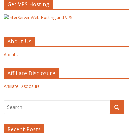
Get VPS Hosting
About Us
About Us
Affiliate Disclosure
Affiliate Disclosure
Recent Posts