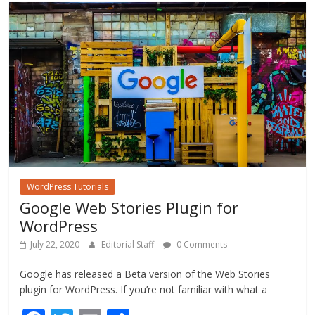
o
o
k
WordPress Tutorials
Google Web Stories Plugin for
WordPress
July 22, 2020
Editorial Staff
0 Comments
Google has released a Beta version of the Web Stories
plugin for WordPress. If you’re not familiar with what a