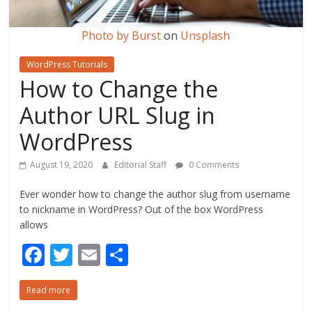
Photo by
Burst
on
Unsplash
WordPress Tutorials
How to Change the
Author URL Slug in
WordPress
August 19, 2020
Editorial Staff
0 Comments
Ever wonder how to change the author slug from username
to nickname in WordPress? Out of the box WordPress
allows
F
T
E
S
ac
w
m
h
Read more
e
itt
ai
ar