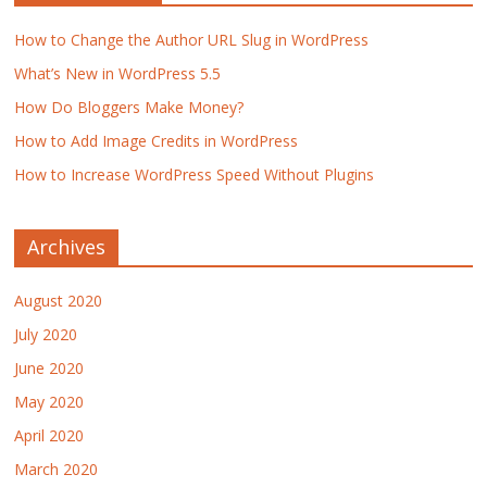
How to Change the Author URL Slug in WordPress
What’s New in WordPress 5.5
How Do Bloggers Make Money?
How to Add Image Credits in WordPress
How to Increase WordPress Speed Without Plugins
Archives
August 2020
July 2020
June 2020
May 2020
April 2020
March 2020