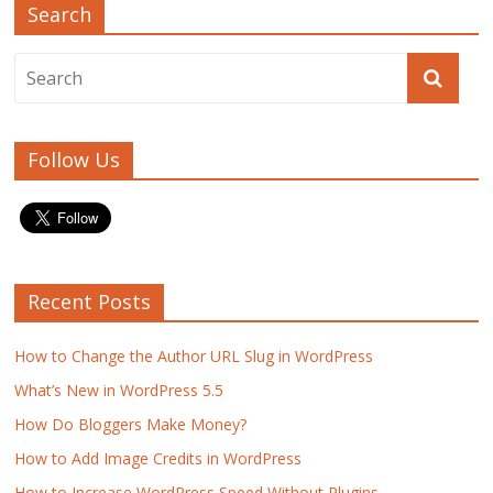
Search
Follow Us
Recent Posts
How to Change the Author URL Slug in WordPress
What’s New in WordPress 5.5
How Do Bloggers Make Money?
How to Add Image Credits in WordPress
How to Increase WordPress Speed Without Plugins