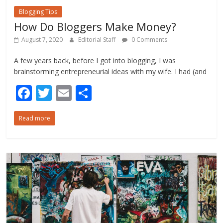
Blogging Tips
How Do Bloggers Make Money?
August 7, 2020
Editorial Staff
0 Comments
A few years back, before I got into blogging, I was
brainstorming entrepreneurial ideas with my wife. I had (and
F
T
E
S
ac
w
m
h
Read more
e
itt
ai
ar
b
er
l
e
o
o
k