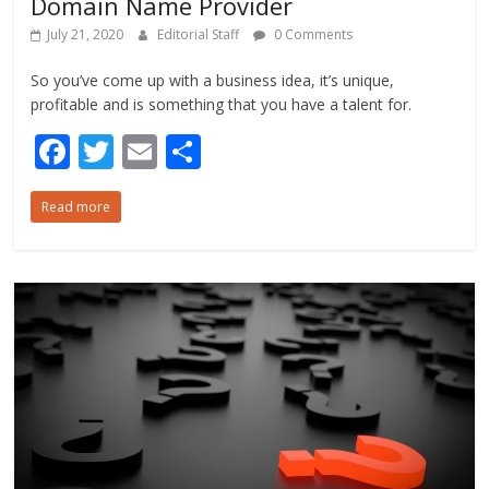
Domain Name Provider
July 21, 2020
Editorial Staff
0 Comments
So you’ve come up with a business idea, it’s unique,
profitable and is something that you have a talent for.
F
T
E
S
ac
w
m
h
Read more
e
itt
ai
ar
b
er
l
e
o
o
k