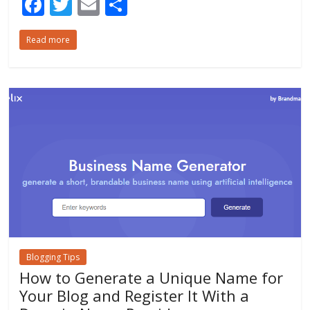
F
T
E
S
ac
w
m
h
Read more
e
itt
ai
ar
b
er
l
e
o
o
k
Blogging Tips
How to Generate a Unique Name for
Your Blog and Register It With a