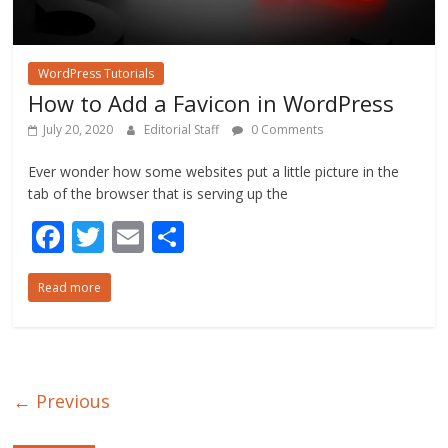
WordPress Tutorials
How to Add a Favicon in WordPress
July 20, 2020
Editorial Staff
0 Comments
Ever wonder how some websites put a little picture in the
tab of the browser that is serving up the
F
T
E
S
ac
w
m
h
Read more
e
itt
ai
ar
b
er
l
e
o
o
← Previous
k