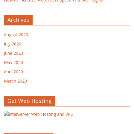
Archives
August 2020
July 2020
June 2020
May 2020
April 2020
March 2020
Get Web Hosting