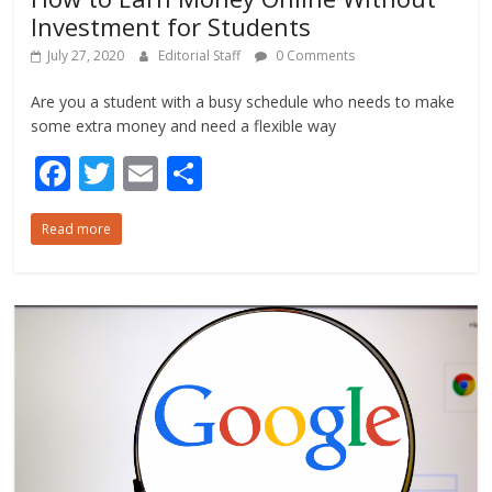
Investment for Students
July 27, 2020
Editorial Staff
0 Comments
Are you a student with a busy schedule who needs to make
some extra money and need a flexible way
F
T
E
S
ac
w
m
h
Read more
e
itt
ai
ar
b
er
l
e
o
o
k