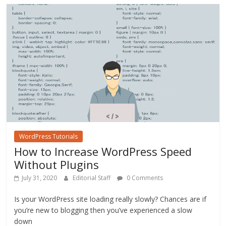
o
o
k
WordPress Tutorials
How to Increase WordPress Speed
Without Plugins
July 31, 2020
Editorial Staff
0 Comments
Is your WordPress site loading really slowly? Chances are if
you’re new to blogging then you’ve experienced a slow
down