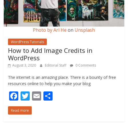
Photo by
Ari He
on
Unsplash
WordPress Tutorials
How to Add Image Credits in
WordPress
August 3, 2020
Editorial Staff
0 Comments
The internet is an amazing place. There is a bounty of free
resources online to help you make your blog
F
T
E
S
ac
w
m
h
Read more
e
itt
ai
ar
b
er
l
e