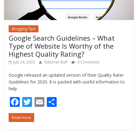
Blogging Tips
Google Search Guidelines – What
Type of Website Is Worthy of the
Highest Quality Rating?
July 24, 2020
Editorial Staff
0 Comments
Google released an updated version of their Quality Rater
Guidelines for 2020. It is packed with useful information to
help
F
T
E
S
ac
w
m
h
Read more
e
itt
ai
ar
b
er
l
e