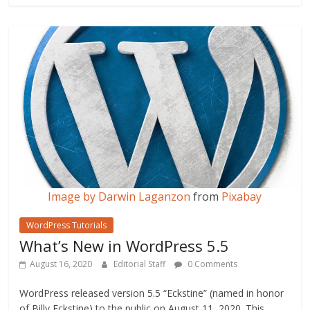
b
er
l
e
o
o
k
Image by
Darwin Laganzon
from
Pixabay
WordPress Tutorials
What’s New in WordPress 5.5
August 16, 2020
Editorial Staff
0 Comments
WordPress released version 5.5 “Eckstine” (named in honor
of Billy Eckstine) to the public on August 11, 2020. This