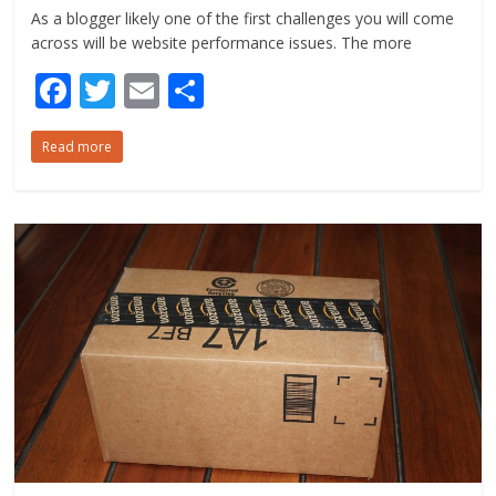
As a blogger likely one of the first challenges you will come
across will be website performance issues. The more
F
T
E
S
ac
w
m
h
Read more
e
itt
ai
ar
b
er
l
e
o
o
k