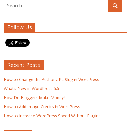
k
Follow Us
Recent Posts
How to Change the Author URL Slug in WordPress
What’s New in WordPress 5.5
How Do Bloggers Make Money?
How to Add Image Credits in WordPress
How to Increase WordPress Speed Without Plugins