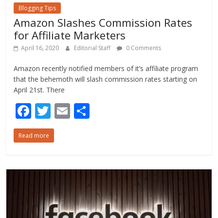
Blogging Tips
Amazon Slashes Commission Rates
for Affiliate Marketers
April 16, 2020
Editorial Staff
0 Comments
Amazon recently notified members of it’s affiliate program
that the behemoth will slash commission rates starting on
April 21st. There
F
T
E
S
ac
w
m
h
Read more
e
itt
ai
ar
b
er
l
e
o
o
k