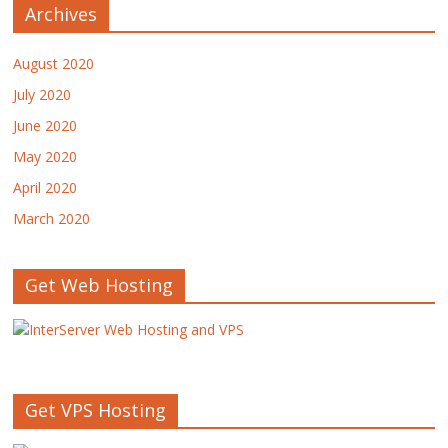
Archives
August 2020
July 2020
June 2020
May 2020
April 2020
March 2020
Get Web Hosting
Get VPS Hosting