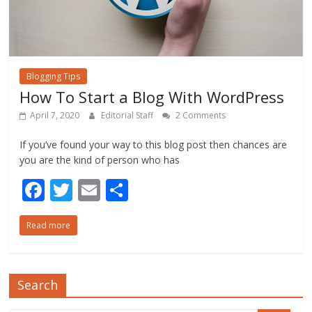
Blogging Tips
How To Start a Blog With WordPress
April 7, 2020
Editorial Staff
2 Comments
If you’ve found your way to this blog post then chances are
you are the kind of person who has
F
T
E
S
ac
w
m
h
Read more
e
itt
ai
ar
b
er
l
e
o
Search
o