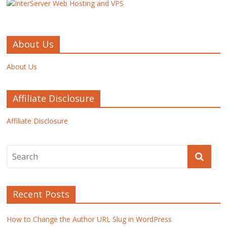
About Us
About Us
Affiliate Disclosure
Affiliate Disclosure
Recent Posts
How to Change the Author URL Slug in WordPress