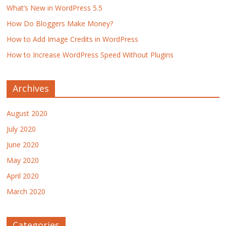
What’s New in WordPress 5.5
How Do Bloggers Make Money?
How to Add Image Credits in WordPress
How to Increase WordPress Speed Without Plugins
Archives
August 2020
July 2020
June 2020
May 2020
April 2020
March 2020
Categories