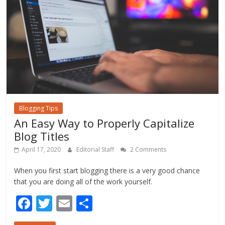
k
Blogging Tips
An Easy Way to Properly Capitalize
Blog Titles
April 17, 2020
Editorial Staff
2 Comments
When you first start blogging there is a very good chance
that you are doing all of the work yourself.
F
T
E
S
ac
w
m
h