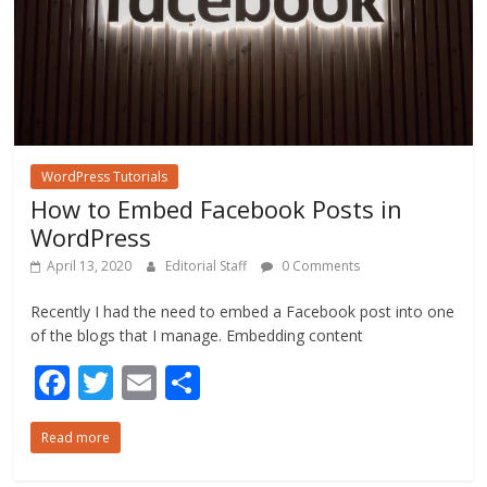
WordPress Tutorials
How to Embed Facebook Posts in
WordPress
April 13, 2020
Editorial Staff
0 Comments
Recently I had the need to embed a Facebook post into one
of the blogs that I manage. Embedding content
F
T
E
S
ac
w
m
h
Read more
e
itt
ai
ar
b
er
l
e