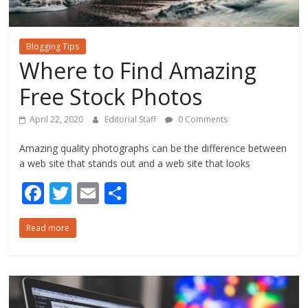
Blogging Tips
Where to Find Amazing
Free Stock Photos
April 22, 2020
Editorial Staff
0 Comments
Amazing quality photographs can be the difference between
a web site that stands out and a web site that looks
F
T
E
S
ac
w
m
h
Read more
e
itt
ai
ar
b
er
l
e
o
o