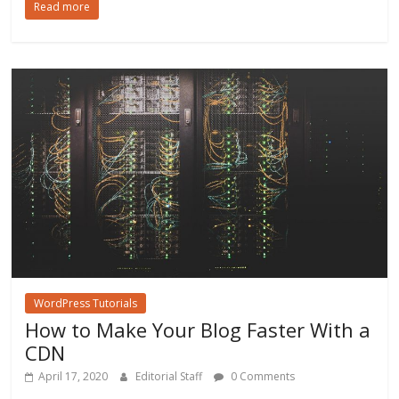
Read more
e
itt
ai
ar
b
er
l
e
o
o
k
WordPress Tutorials
How to Make Your Blog Faster With a
CDN
April 17, 2020
Editorial Staff
0 Comments