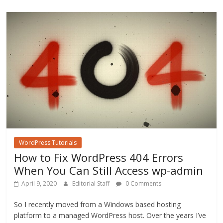
o
o
k
WordPress Tutorials
How to Fix WordPress 404 Errors
When You Can Still Access wp-admin
April 9, 2020
Editorial Staff
0 Comments
So I recently moved from a Windows based hosting
platform to a managed WordPress host. Over the years I’ve