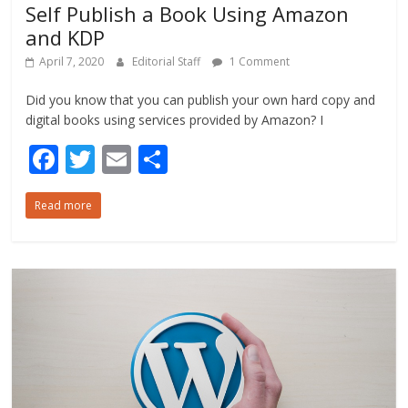
Self Publish a Book Using Amazon
and KDP
April 7, 2020
Editorial Staff
1 Comment
Did you know that you can publish your own hard copy and
digital books using services provided by Amazon? I
F
T
E
S
ac
w
m
h
Read more
e
itt
ai
ar
b
er
l
e
o
o
k