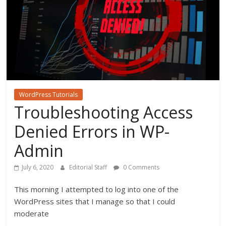
WordPress Tutorials
Troubleshooting Access
Denied Errors in WP-
Admin
July 6, 2020
Editorial Staff
0 Comments
This morning I attempted to log into one of the
WordPress sites that I manage so that I could
moderate