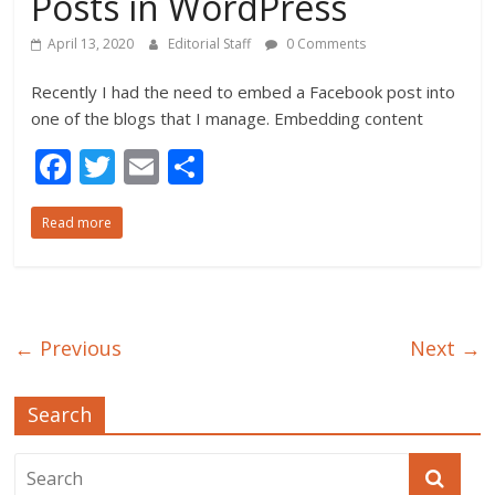
Posts in WordPress
April 13, 2020
Editorial Staff
0 Comments
Recently I had the need to embed a Facebook post into
one of the blogs that I manage. Embedding content
F
T
E
S
ac
w
m
h
Read more
e
itt
ai
ar
b
er
l
e
o
o
← Previous
Next →
k
Search