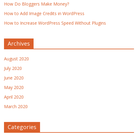
How Do Bloggers Make Money?
How to Add Image Credits in WordPress
How to Increase WordPress Speed Without Plugins
Archives
August 2020
July 2020
June 2020
May 2020
April 2020
March 2020
Categories