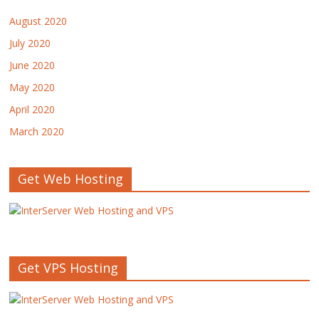
August 2020
July 2020
June 2020
May 2020
April 2020
March 2020
Get Web Hosting
Get VPS Hosting