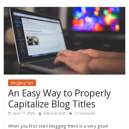
o
o
k
Blogging Tips
An Easy Way to Properly
Capitalize Blog Titles
April 17, 2020
Editorial Staff
2 Comments
When you first start blogging there is a very good