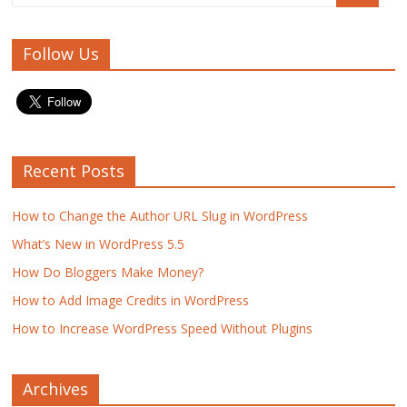
Follow Us
Recent Posts
How to Change the Author URL Slug in WordPress
What’s New in WordPress 5.5
How Do Bloggers Make Money?
How to Add Image Credits in WordPress
How to Increase WordPress Speed Without Plugins
Archives