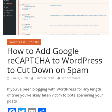
WordPress Tutorials
How to Add Google
reCAPTCHA to WordPress
to Cut Down on Spam
June 1, 2020
Editorial Staff
0 Comments
If you’ve been blogging with WordPress for any length
of time you’ve likely fallen victim to bots spamming your
posts
F
T
E
S