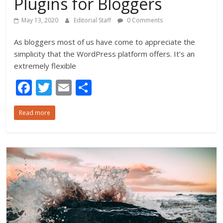
Plugins for Bloggers
May 13, 2020
Editorial Staff
0 Comments
As bloggers most of us have come to appreciate the
simplicity that the WordPress platform offers. It’s an
extremely flexible
F
T
E
S
ac
w
m
h
Read more
e
itt
ai
ar
b
er
l
e
o
o
k