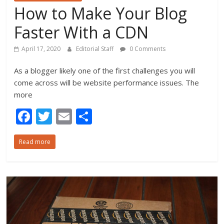
How to Make Your Blog
Faster With a CDN
April 17, 2020
Editorial Staff
0 Comments
As a blogger likely one of the first challenges you will
come across will be website performance issues. The
more
F
T
E
S
ac
w
m
h
Read more
e
itt
ai
ar
b
er
l
e
o
o
k