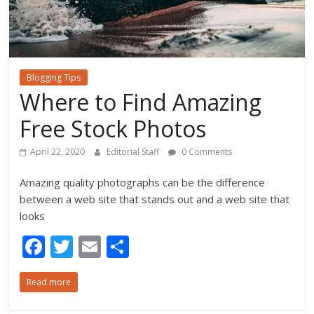
Blogging Tips
Where to Find Amazing
Free Stock Photos
April 22, 2020
Editorial Staff
0 Comments
Amazing quality photographs can be the difference
between a web site that stands out and a web site that
looks
F
T
E
S
ac
w
m
h
Read more
e
itt
ai
ar
b
er
l
e