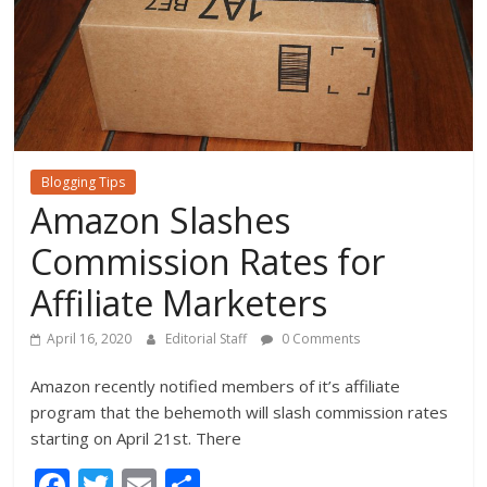
Blogging Tips
Amazon Slashes
Commission Rates for
Affiliate Marketers
April 16, 2020
Editorial Staff
0 Comments
Amazon recently notified members of it’s affiliate
program that the behemoth will slash commission rates
starting on April 21st. There
F
T
E
S