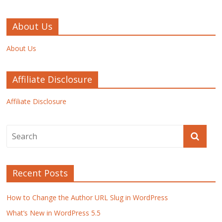
About Us
About Us
Affiliate Disclosure
Affiliate Disclosure
Recent Posts
How to Change the Author URL Slug in WordPress
What’s New in WordPress 5.5