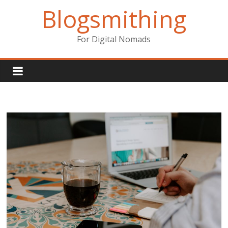
Skip
Blogsmithing
to
content
For Digital Nomads