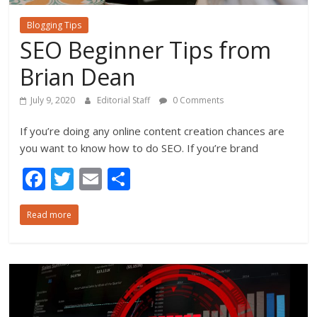
Blogging Tips
SEO Beginner Tips from
Brian Dean
July 9, 2020
Editorial Staff
0 Comments
If you’re doing any online content creation chances are
you want to know how to do SEO. If you’re brand
F
T
E
S
ac
w
m
h
Read more
e
itt
ai
ar
b
er
l
e
o
o
k