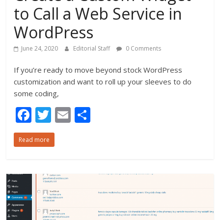
to Call a Web Service in
WordPress
June 24, 2020
Editorial Staff
0 Comments
If you’re ready to move beyond stock WordPress
customization and want to roll up your sleeves to do
some coding,
F
T
E
S
ac
w
m
h
Read more
e
itt
ai
ar
b
er
l
e
o
o
k